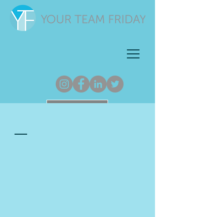
Newsletter