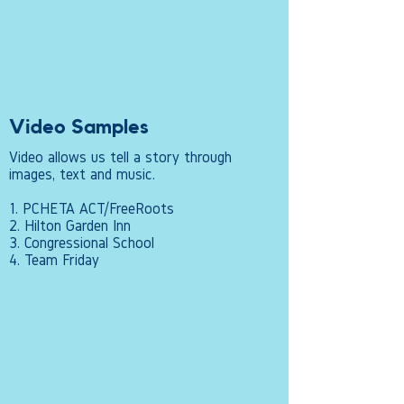
Video Samples
Video allows us tell a story through
images, text and music.
1. PCHETA ACT/FreeRoots
2. Hilton Garden Inn
3. Congressional School
4. Team Friday