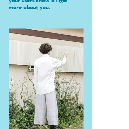
your users know a little
more about you.​