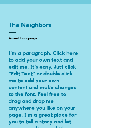
The Neighbors
Visual Language
I'm a paragraph. Click here
to add your own text and
edit me. It’s easy. Just click
“Edit Text” or double click
me to add your own
content and make changes
to the font. Feel free to
drag and drop me
anywhere you like on your
page. I’m a great place for
you to tell a story and let