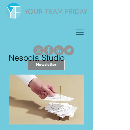
Nespola Studio
Newsletter