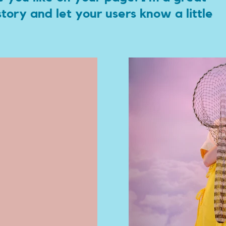
 story and let your users know a little