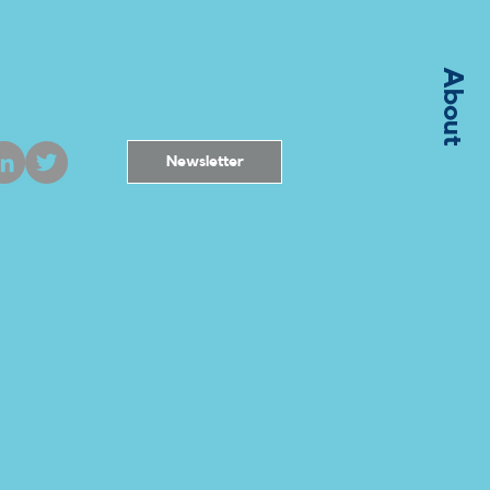
About
Newsletter