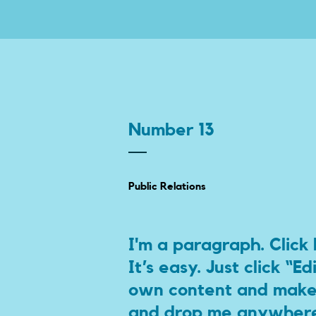
Number 13
Public Relations
I'm a paragraph. Click
It’s easy. Just click “E
own content and make c
and drop me anywhere 