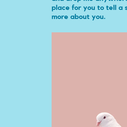
place for you to tell a
more about you.