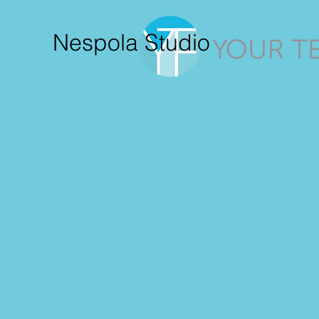
Nespola Studio