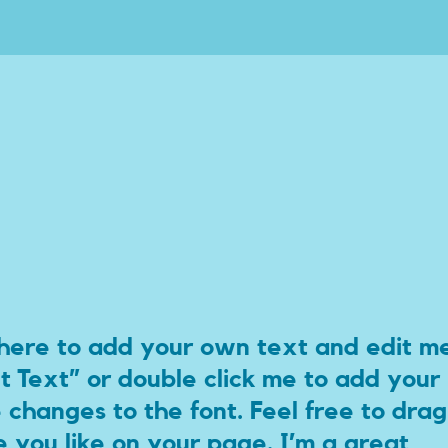
 here to add your own text and edit m
dit Text” or double click me to add your
hanges to the font. Feel free to drag
you like on your page. I’m a great