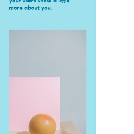
your users know a little
more about you.​