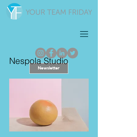
Nespola Studio
Newsletter