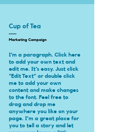
Cup of Tea
Marketing Campaign
I'm a paragraph. Click here
to add your own text and
edit me. It’s easy. Just click
“Edit Text” or double click
me to add your own
content and make changes
to the font. Feel free to
drag and drop me
anywhere you like on your
page. I’m a great place for
you to tell a story and let