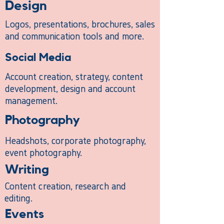
Design
Logos, presentations, brochures, sales
and communication tools and more.
Social Media
Account creation, strategy, content
development, design and account
management.
Photography
Headshots, corporate photography,
event photography.
Writing
Content creation, research and
editing.
Events