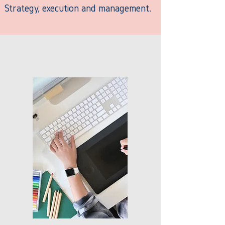
Strategy, execution and management.