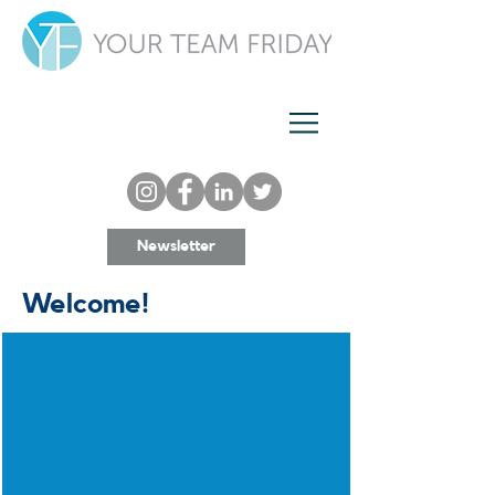
Newsletter
Welcome!