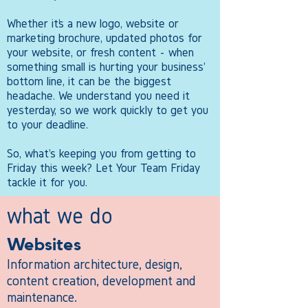
​Whether it’s a new logo, website or
marketing brochure, updated photos for
your website, or fresh content - when
something small is hurting your business'
bottom line, it can be the biggest
headache. We understand you need it
yesterday, so we work quickly to get you
to your deadline.​
So, what's keeping you from getting to
Friday this week? Let Your Team Friday
tackle it for you.
what we do
Websites
Information architecture, design,
content creation, development and
maintenance.