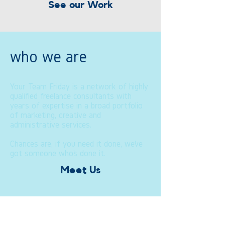
See our Work
who we are
Your Team Friday is a network of highly
qualified freelance consultants with
years of expertise in a broad portfolio
of marketing, creative and
administrative services.
Chances are, if you need it done, we’ve
got someone who’s done it.
Meet Us
how we do it