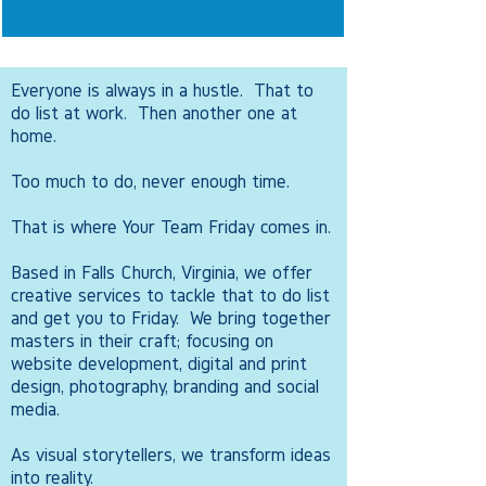
Everyone is always in a hustle. That to
do list at work. Then another one at
home.
Too much to do, never enough time.
That is where Your Team Friday comes in.
Based in Falls Church, Virginia, we offer
creative services to tackle that to do list
and get you to Friday. We bring together
masters in their craft; focusing on
website development, digital and print
design, photography, branding and social
media.
As visual storytellers, we transform ideas
into reality.